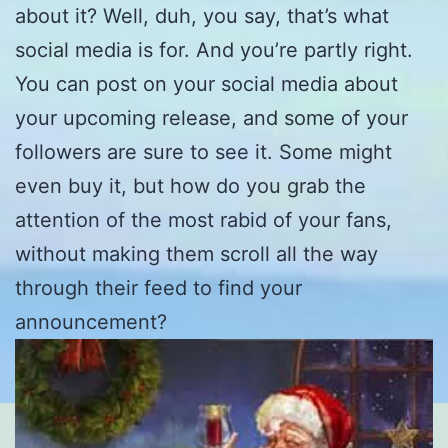
about it? Well, duh, you say, that’s what
social media is for. And you’re partly right.
You can post on your social media about
your upcoming release, and some of your
followers are sure to see it. Some might
even buy it, but how do you grab the
attention of the most rabid of your fans,
without making them scroll all the way
through their feed to find your
announcement?