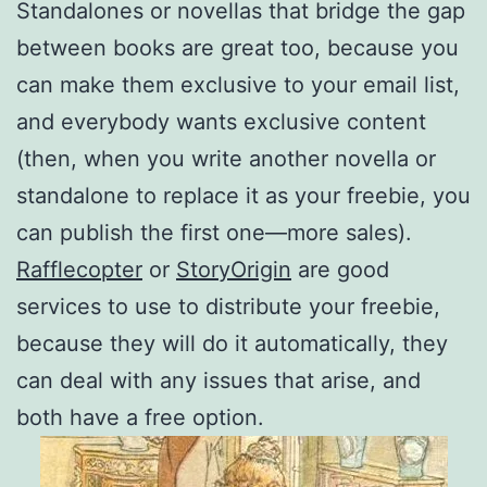
Standalones or novellas that bridge the gap
between books are great too, because you
can make them exclusive to your email list,
and everybody wants exclusive content
(then, when you write another novella or
standalone to replace it as your freebie, you
can publish the first one—more sales).
Rafflecopter
or
StoryOrigin
are good
services to use to distribute your freebie,
because they will do it automatically, they
can deal with any issues that arise, and
both have a free option.