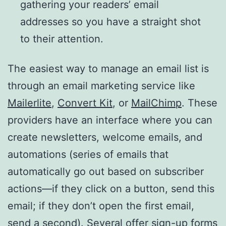
gathering your readers’ email
addresses so you have a straight shot
to their attention.
The easiest way to manage an email list is
through an email marketing service like
Mailerlite
,
Convert Kit
, or
MailChimp
. These
providers have an interface where you can
create newsletters, welcome emails, and
automations (series of emails that
automatically go out based on subscriber
actions—if they click on a button, send this
email; if they don’t open the first email,
send a second). Several offer sign-up forms