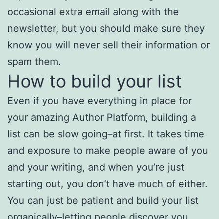
occasional extra email along with the
newsletter, but you should make sure they
know you will never sell their information or
spam them.
How to build your list
Even if you have everything in place for
your amazing Author Platform, building a
list can be slow going–at first. It takes time
and exposure to make people aware of you
and your writing, and when you’re just
starting out, you don’t have much of either.
You can just be patient and build your list
organically–letting people discover you