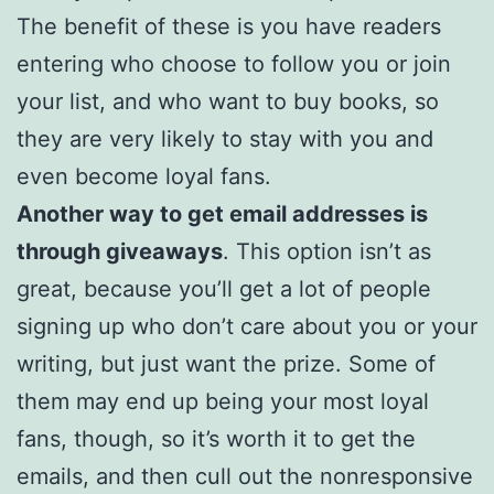
The benefit of these is you have readers
entering who choose to follow you or join
your list, and who want to buy books, so
they are very likely to stay with you and
even become loyal fans.
Another way to get email addresses is
through giveaways
. This option isn’t as
great, because you’ll get a lot of people
signing up who don’t care about you or your
writing, but just want the prize. Some of
them may end up being your most loyal
fans, though, so it’s worth it to get the
emails, and then cull out the nonresponsive