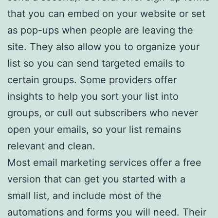
that you can embed on your website or set
as pop-ups when people are leaving the
site. They also allow you to organize your
list so you can send targeted emails to
certain groups. Some providers offer
insights to help you sort your list into
groups, or cull out subscribers who never
open your emails, so your list remains
relevant and clean.
Most email marketing services offer a free
version that can get you started with a
small list, and include most of the
automations and forms you will need. Their