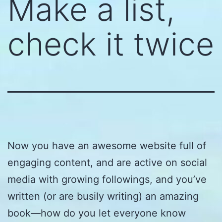
Make a list,
check it twice
Now you have an awesome website full of
engaging content, and are active on social
media with growing followings, and you’ve
written (or are busily writing) an amazing
book—how do you let everyone know