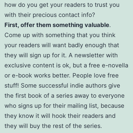
how do you get your readers to trust you
with their precious contact info?
First, offer them something valuable
.
Come up with something that you think
your readers will want badly enough that
they will sign up for it. A newsletter with
exclusive content is ok, but a free e-novella
or e-book works better. People love free
stuff! Some successful indie authors give
the first book of a series away to everyone
who signs up for their mailing list, because
they know it will hook their readers and
they will buy the rest of the series.