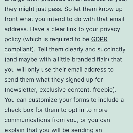
they might just pass. So let them know up
front what you intend to do with that email
address. Have a clear link to your privacy
policy (which is required to be
GDPR
compliant
). Tell them clearly and succinctly
(and maybe with a little branded flair) that
you will only use their email address to
send them what they signed up for
(newsletter, exclusive content, freebie).
You can customize your forms to include a
check box for them to opt in to more
communications from you, or you can
explain that you will be sending an