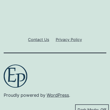
Contact Us
Privacy Policy
Proudly powered by
WordPress
.
Dark Mode: