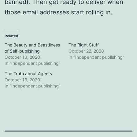
banned). Then get ready to deliver when
those email addresses start rolling in.
Related
The Beauty and Beastliness
The Right Stuff
of Self-publishing
October 22, 2020
October 13, 2020
In "Independent publishing"
In "Independent publishing"
The Truth about Agents
October 13, 2020
In "Independent publishing"