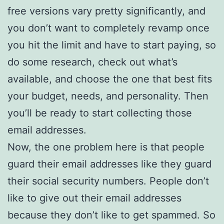
free versions vary pretty significantly, and
you don’t want to completely revamp once
you hit the limit and have to start paying, so
do some research, check out what’s
available, and choose the one that best fits
your budget, needs, and personality. Then
you’ll be ready to start collecting those
email addresses.
Now, the one problem here is that people
guard their email addresses like they guard
their social security numbers. People don’t
like to give out their email addresses
because they don’t like to get spammed. So