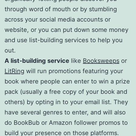
through word of mouth or by stumbling
across your social media accounts or
website, or you can put down some money
and use list-building services to help you
out.
A list-building service
like
Booksweeps
or
LitRing
will run promotions featuring your
book where people can enter to win a prize
pack (usually a free copy of your book and
others) by opting in to your email list. They
have several genres to enter, and will also
do BookBub or Amazon follower promos to
build your presence on those platforms.