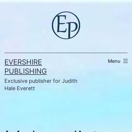
Skip
to
content
EVERSHIRE
Menu
PUBLISHING
Exclusive publisher for Judith
Hale Everett