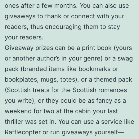
ones after a few months. You can also use
giveaways to thank or connect with your
readers, thus encouraging them to stay
your readers.
Giveaway prizes can be a print book (yours
or another author’s in your genre) or a swag
pack (branded items like bookmarks or
bookplates, mugs, totes), or a themed pack
(Scottish treats for the Scottish romances
you write), or they could be as fancy as a
weekend for two at the cabin your last
thriller was set in. You can use a service like
Rafflecopter
or run giveaways yourself—