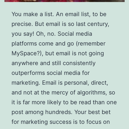
You make a list. An email list, to be
precise. But email is so last century,
you say! Oh, no. Social media
platforms come and go (remember
MySpace?), but email is not going
anywhere and still consistently
outperforms social media for
marketing. Email is personal, direct,
and not at the mercy of algorithms, so
it is far more likely to be read than one
post among hundreds. Your best bet
for marketing success is to focus on