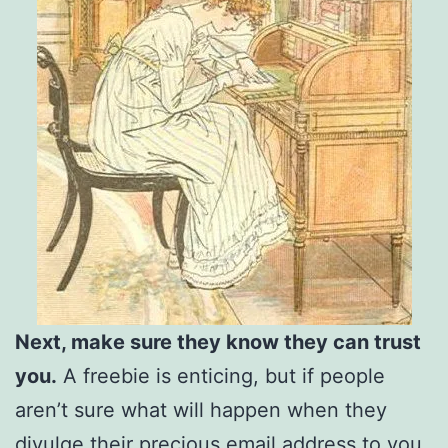
Next, make sure they know they can trust
you.
A freebie is enticing, but if people
aren’t sure what will happen when they
divulge their precious email address to you,