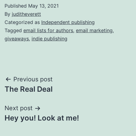
Published
May 13, 2021
By
juditheverett
Categorized as
Independent publishing
Tagged
email lists for authors
,
email marketing
,
giveaways
,
indie publishing
Post
Previous post
The Real Deal
navigation
Next post
Hey you! Look at me!