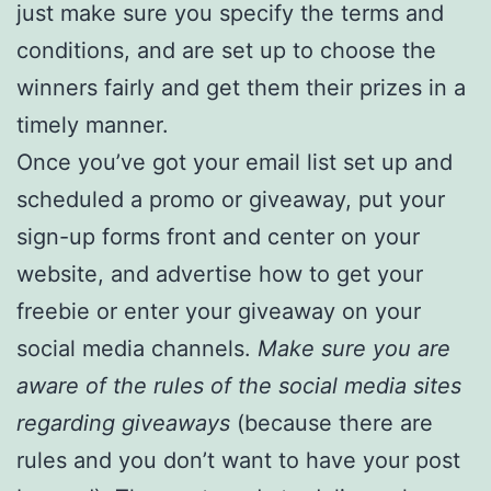
just make sure you specify the terms and
conditions, and are set up to choose the
winners fairly and get them their prizes in a
timely manner.
Once you’ve got your email list set up and
scheduled a promo or giveaway, put your
sign-up forms front and center on your
website, and advertise how to get your
freebie or enter your giveaway on your
social media channels.
Make sure you are
aware of the rules of the social media sites
regarding giveaways
(because there are
rules and you don’t want to have your post