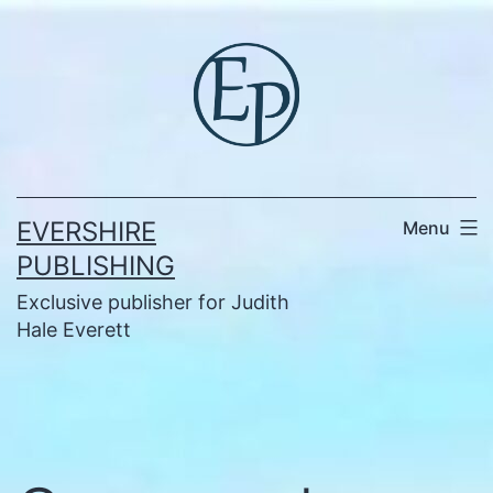
Skip
to
content
EVERSHIRE
Menu
PUBLISHING
Exclusive publisher for Judith
Hale Everett