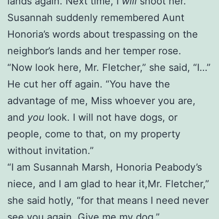
lands again. Next time, I
will
shoot her.”
Susannah suddenly remembered Aunt
Honoria’s words about trespassing on the
neighbor’s lands and her temper rose.
“Now look here, Mr. Fletcher,” she said, “I…”
He cut her off again. “You have the
advantage of me, Miss whoever you are,
and
you
look. I will not have dogs, or
people, come to that, on my property
without invitation.”
“I am Susannah Marsh, Honoria Peabody’s
niece, and I am glad to hear it,Mr. Fletcher,”
she said hotly, “for that means I need never
see you again. Give me my dog.”