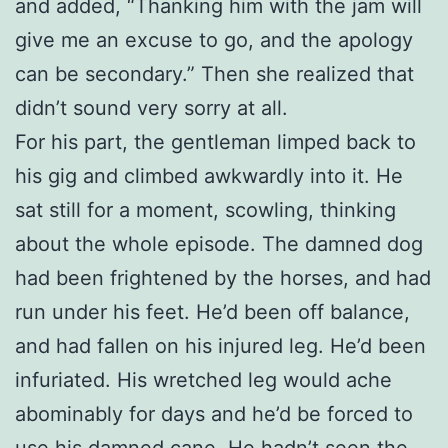
and added, “Thanking him with the jam will
give me an excuse to go, and the apology
can be secondary.” Then she realized that
didn’t sound very sorry at all.
For his part, the gentleman limped back to
his gig and climbed awkwardly into it. He
sat still for a moment, scowling, thinking
about the whole episode. The damned dog
had been frightened by the horses, and had
run under his feet. He’d been off balance,
and had fallen on his injured leg. He’d been
infuriated. His wretched leg would ache
abominably for days and he’d be forced to
use his damned cane. He hadn’t seen the