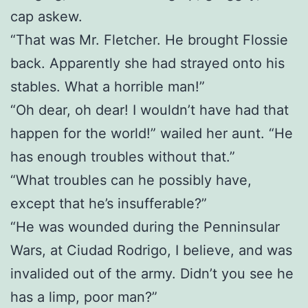
cap askew.
“That was Mr. Fletcher. He brought Flossie
back. Apparently she had strayed onto his
stables. What a horrible man!”
“Oh dear, oh dear! I wouldn’t have had that
happen for the world!” wailed her aunt. “He
has enough troubles without that.”
“What troubles can he possibly have,
except that he’s insufferable?”
“He was wounded during the Penninsular
Wars, at Ciudad Rodrigo, I believe, and was
invalided out of the army. Didn’t you see he
has a limp, poor man?”