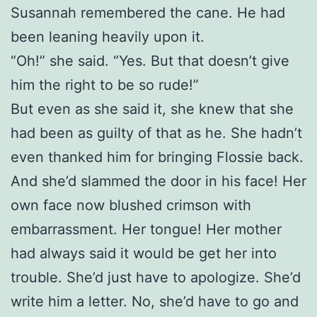
Susannah remembered the cane. He had
been leaning heavily upon it.
“Oh!” she said. “Yes. But that doesn’t give
him the right to be so rude!”
But even as she said it, she knew that she
had been as guilty of that as he. She hadn’t
even thanked him for bringing Flossie back.
And she’d slammed the door in his face! Her
own face now blushed crimson with
embarrassment. Her tongue! Her mother
had always said it would be get her into
trouble. She’d just have to apologize. She’d
write him a letter. No, she’d have to go and