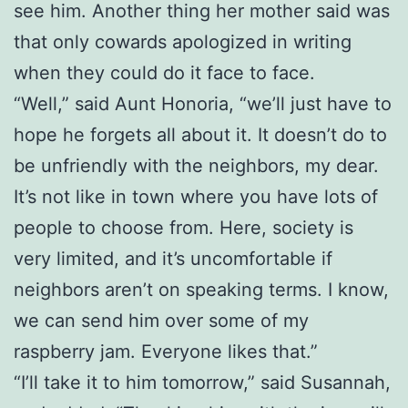
see him. Another thing her mother said was
that only cowards apologized in writing
when they could do it face to face.
“Well,” said Aunt Honoria, “we’ll just have to
hope he forgets all about it. It doesn’t do to
be unfriendly with the neighbors, my dear.
It’s not like in town where you have lots of
people to choose from. Here, society is
very limited, and it’s uncomfortable if
neighbors aren’t on speaking terms. I know,
we can send him over some of my
raspberry jam. Everyone likes that.”
“I’ll take it to him tomorrow,” said Susannah,