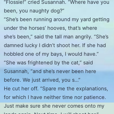
“Flossie!” cried Susannah. “Where have you
been, you naughty dog?”
“She’s been running around my yard getting
under the horses’ hooves, that’s where
she’s been,” said the tall man angrily. “She’s
damned lucky I didn’t shoot her. If she had
hobbled one of my bays, I would have.”
“She was frightened by the cat,” said
Susannah, “and she’s never been here
before. We just arrived, you s…”
He cut her off. “Spare me the explanations,
for which I have neither time nor patience.
Just make sure she never comes onto my