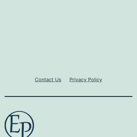
Contact Us
Privacy Policy