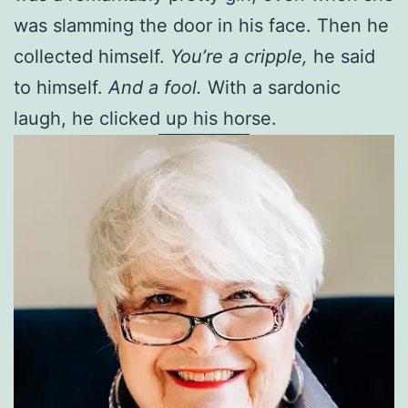
was slamming the door in his face. Then he
collected himself.
You’re a cripple,
he said
to himself.
And a fool.
With a sardonic
laugh, he clicked up his horse.