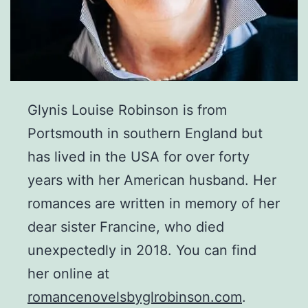
Glynis Louise Robinson is from
Portsmouth in southern England but
has lived in the USA for over forty
years with her American husband. Her
romances are written in memory of her
dear sister Francine, who died
unexpectedly in 2018. You can find
her online at
romancenovelsbyglrobinson.com
.