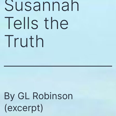
Susannah
Tells the
Truth
By GL Robinson
(excerpt)