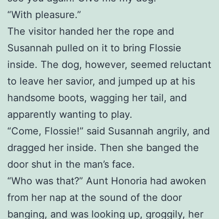
“With pleasure.”
The visitor handed her the rope and
Susannah pulled on it to bring Flossie
inside. The dog, however, seemed reluctant
to leave her savior, and jumped up at his
handsome boots, wagging her tail, and
apparently wanting to play.
“Come, Flossie!” said Susannah angrily, and
dragged her inside. Then she banged the
door shut in the man’s face.
“Who was that?” Aunt Honoria had awoken
from her nap at the sound of the door
banging, and was looking up, groggily, her