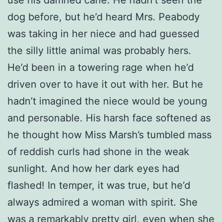
dog before, but he’d heard Mrs. Peabody
was taking in her niece and had guessed
the silly little animal was probably hers.
He’d been in a towering rage when he’d
driven over to have it out with her. But he
hadn’t imagined the niece would be young
and personable. His harsh face softened as
he thought how Miss Marsh’s tumbled mass
of reddish curls had shone in the weak
sunlight. And how her dark eyes had
flashed! In temper, it was true, but he’d
always admired a woman with spirit. She
was a remarkably pretty girl, even when she